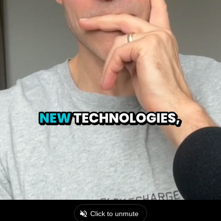
Click to unmute