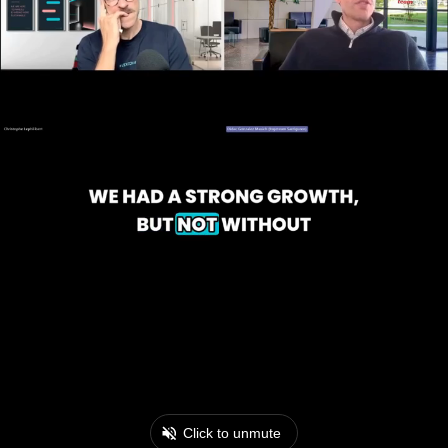
Click to unmute