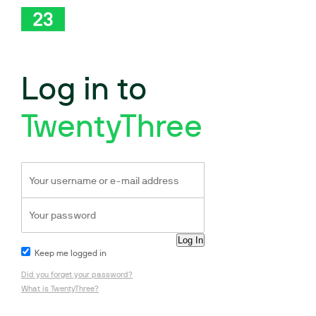
Log in to
TwentyThree
Keep me logged in
Did you forget your password?
What is TwentyThree?